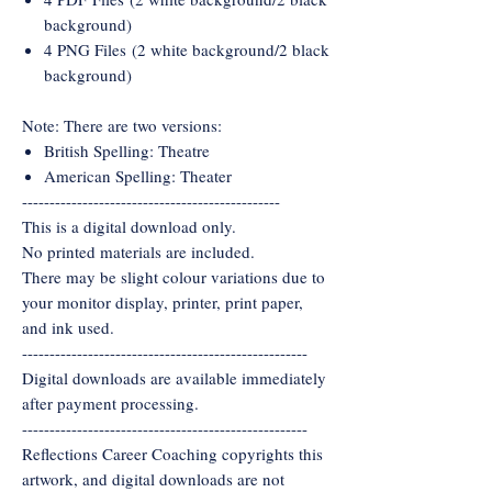
background)
4 PNG Files (2 white background/2 black
background)
Note: There are two versions:
British Spelling: Theatre
American Spelling: Theater
-----------------------------------------------
This is a digital download only.
No printed materials are included.
There may be slight colour variations due to
your monitor display, printer, print paper,
and ink used.
----------------------------------------------------
Digital downloads are available immediately
after payment processing.
----------------------------------------------------
Reflections Career Coaching copyrights this
artwork, and digital downloads are not