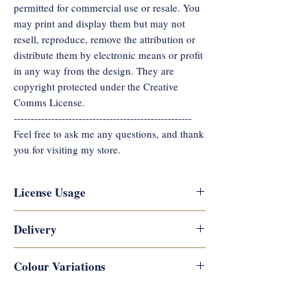
permitted for commercial use or resale. You
may print and display them but may not
resell, reproduce, remove the attribution or
distribute them by electronic means or profit
in any way from the design. They are
copyright protected under the Creative
Comms License.
----------------------------------------------------
Feel free to ask me any questions, and thank
you for visiting my store.
License Usage
Reflections Career Coaching
Delivery
copyrights this artwork, and digital
downloads are not permitted for
Digital downloads are available
Colour Variations
commercial use or resale. You
immediately after payment is
may print and display them but may
processed. You will receive links to
There may be slight colour variations
What You Get
not resell, reproduce, remove the