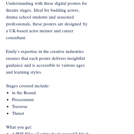
Understanding with these digital posters for
theatre stages. Ideal for budding actors,
drama school students and seasoned
professionals, these posters are designed by
a UK-based actor mentor and career
consultant.
Emily's expertise in the creative industries
ensures that each poster delivers insightful
guidance and is accessible to various ages
and learning styles.
Stages covered include:
in the Round
Proscenium
Traverse
Thrust
What you get:
4 PDF Files (2 white background/2 black