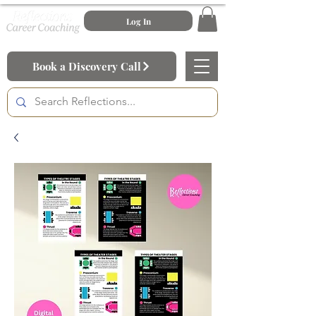
Log In
Book a Discovery Call