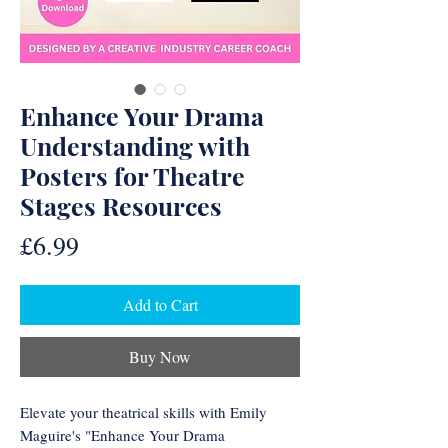
Enhance Your Drama
Understanding with
Posters for Theatre
Stages Resources
Price
£6.99
Add to Cart
Buy Now
Elevate your theatrical skills with Emily
Maguire's "Enhance Your Drama