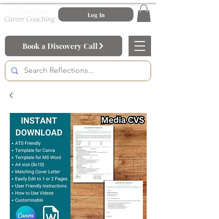
Log In
Book a Discovery Call