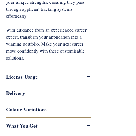
your unique strengths, ensuring they pass
through applicant tracking systems
effortlessly.
With guidance from an experienced career
expert, transform your application into a
winning portfolio. Make your next career
move confidently with these customisable
solutions.
License Usage
Reflections Career Coaching
Delivery
copyrights this artwork and designs,
and they are not permitted for
Digital downloads are available
Colour Variations
commercial use or resale. They are for
immediately after payment is
personal use only and you may not
processed. You will receive links to
There may be slight colour variations
What You Get
resell, reproduce, copy or distribute
download your digital products on the
due to your monitor display, printer,
them by electronic means or profit in
thank you page and by email. The