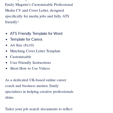
Emily Maguire's Customisable Professional
Media CV and Cover Letter, designed
specifically for media jobs and fully ATS
friendly!
ATS Friendly Template for Word
Template for Canva
A4 Size (8x10)
Matching Cover Letter Template
Customisable
User Friendly Instructions
Short How to Use Videos
As a dedicated UK-based online career
coach and business mentor, Emily
specializes in helping creative professionals
shine.
Tailor your job search documents to reflect