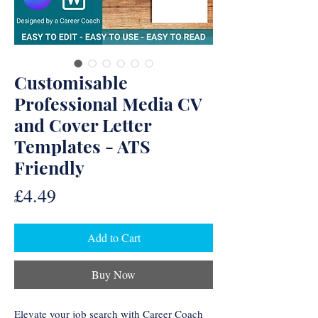
Customisable
Professional Media CV
and Cover Letter
Templates - ATS
Friendly
Price
£4.49
Add to Cart
Buy Now
Elevate your job search with Career Coach