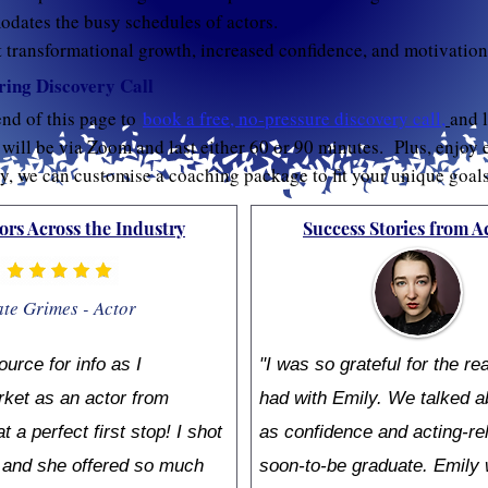
ates the busy schedules of actors.
t transformational growth, increased confidence, and motivation
ing Discovery Call
end of this page to
book a free, no-pressure discovery call
,
and l
ill be via Zoom and last either 60 or 90 minutes. Plus, enjoy 
ly, we can customise a coaching package to fit your unique goal
ors Across the Industry
Success Stories from A
te Grimes - Actor
ource for info as I
"I was so grateful for the re
ket as an actor from
had with Emily. We talked a
a perfect first stop! I shot
as confidence and acting-re
r and she offered so much
soon-to-be graduate. Emily 