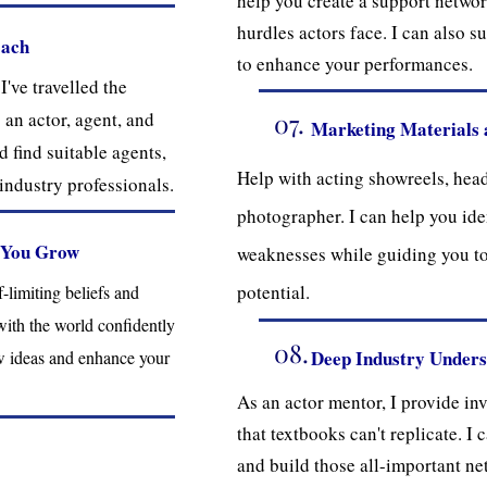
help you create a support networ
hurdles actors face. I can also s
oach
to enhance your performances.
've travelled the
 an actor, agent, and
07.
Marketing Materials 
 find suitable agents,
Help with acting showreels, hea
industry professionals.
photographer. I can help you ide
 You Grow
weaknesses while guiding you 
potential.
limiting beliefs and
with the world confidently
08.
Deep Industry Under
w ideas and enhance your
As an actor mentor, I provide in
that textbooks can't replicate. I
and build those all-important ne