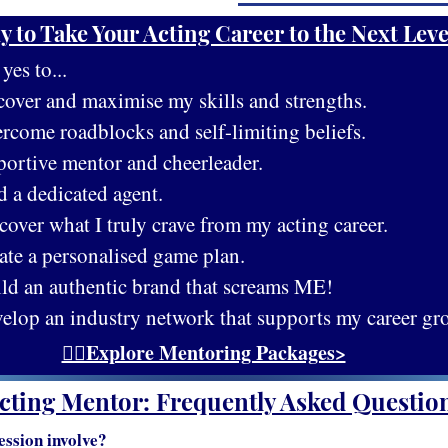
y to Take Your Acting Career to the Next Leve
es to...
cover and maximise my skills and strengths.
rcome roadblocks and self-limiting beliefs.
portive mentor and cheerleader.
d a dedicated agent.
cover what I truly crave from my acting career.
ate a personalised game plan.
ild an authentic brand that screams ME!
velop an industry network that supports my career gr
👉🏻Explore Mentoring Packages>
cting Mentor: Frequently Asked Questio
ession involve?