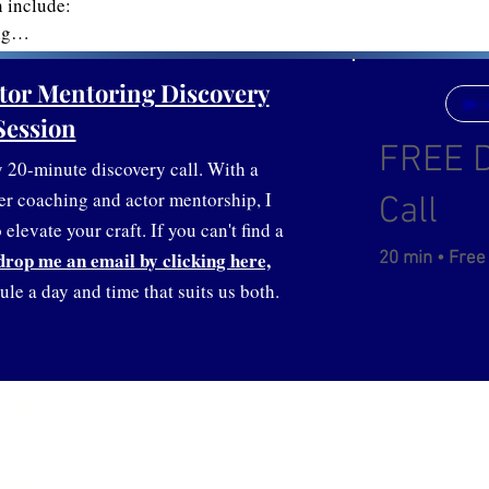
include:

g

rtfolio/CV

lding

tor Mentoring Discovery
A
ion

Session
 nerves

FREE D
and voice work

20-minute discovery call. With a
er coaching and actor mentorship, I
Call
elevate your craft. If you can't find a
drop me an email by clicking here,
20 min • Free
ule a day and time that suits us both.
Service Ar
Find Out More:
United Stat
Advertise With Us
Contact:
Blog