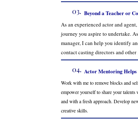
03.
Beyond a Teacher or C
As an experienced actor and agent, I
journey you aspire to undertake. As
manager, I can help you identify and
contact casting directors and other 
04.
Actor Mentoring Helps
Work with me to remove blocks and self-
empower yourself to share your talents 
and with a fresh approach. Develop ne
creative skills.