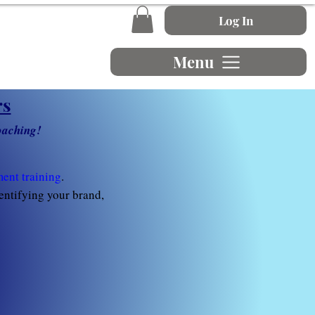
Log In
Menu
rs
oaching!
ent training
.
dentifying your brand,