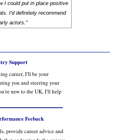
 I could put in place positive
als. I'd definitely recommend
arly actors."
try Support
ing career, I'll be your
ting you and steering your
ou're new to the UK, I'll help
erformance Feeback
lls, provide career advice and