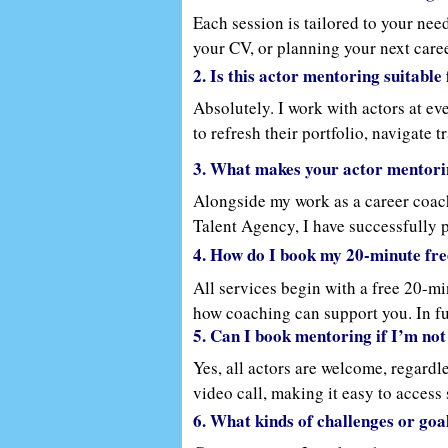
Each session is tailored to your need
your CV, or planning your next caree
you grow and build your confidence 
2. Is this actor mentoring suitabl
Absolutely. I work with actors at e
to refresh their portfolio, navigate 
to your path.
3. What makes your actor mentori
Alongside my work as a career coach,
Talent Agency, I have successfully p
the creative and personal side of act
4. How do I book my 20-minute fre
guidance from someone who’s helped
All services begin with a free 20-mi
how coaching can support you. In ful
5. Can I book mentoring if I’m not
and reflective exercises. My approac
Yes, all actors are welcome, regardl
video call, making it easy to access
commitments.
6. What kinds of challenges or goa