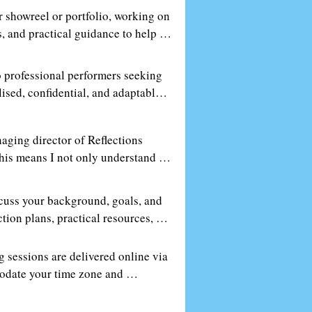
r showreel or portfolio, working on 
, and practical guidance to help 
 professional performers seeking 
ised, confidential, and adaptable 
aging director of Reflections 
This means I not only understand 
r. You’ll get practical, insider 
scuss your background, goals, and 
ion plans, practical resources, 
al growth.
 sessions are delivered online via 
modate your time zone and 