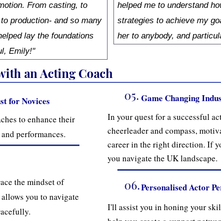
 motion. From casting, to
helped me to understand how
 to production- and so many
strategies to achieve my go
elped lay the foundations
her to anybody, and particul
ul, Emily!"
 with an Acting Coach
05.
Game Changing Indus
st for Novices
In your quest for a successful act
ches to enhance their
cheerleader and compass, motiva
ns and performances.
career in the right direction. If y
you navigate the UK landscape.
ace the mindset of
06.
Personalised Actor P
 allows you to navigate
I'll assist you in honing your ski
acefully.