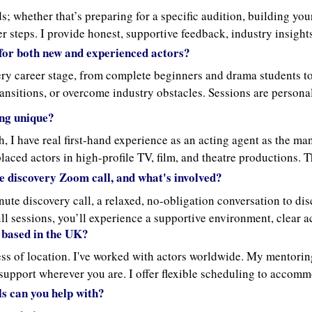
s; whether that’s preparing for a specific audition, building you
r steps. I provide honest, supportive feedback, industry insights
as a performer.
e for both new and experienced actors?
very career stage, from complete beginners and drama students to
transitions, or overcome industry obstacles. Sessions are personal
ng unique?
 I have real first-hand experience as an acting agent as the man
laced actors in high-profile TV, film, and theatre productions. 
ing, but also what agents and casting professionals are looking fo
e discovery Zoom call, and what's involved?
 clients get cast in major productions.
nute discovery call, a relaxed, no-obligation conversation to di
l sessions, you’ll experience a supportive environment, clear act
 based in the UK?
h is holistic, focusing on career, well-being, and lasting person
ess of location. I've worked with actors worldwide. My mentoring
 support wherever you are. I offer flexible scheduling to accom
ls can you help with?