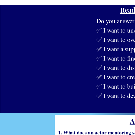
Read
Do you answer y
✅ I want to un
✅ I want to ove
✅ I want a sup
✅ I want to fin
✅ I want to dis
✅ I want to cre
✅ I want to bu
✅ I want to de
A
1. What does an actor mentoring s