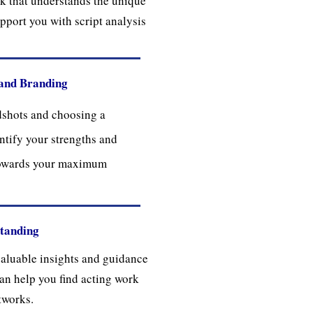
k that understands the unique
upport you with script analysis
and Branding
dshots and choosing a
ntify your strengths and
towards your maximum
standing
valuable insights and guidance
 can help you find acting work
tworks.