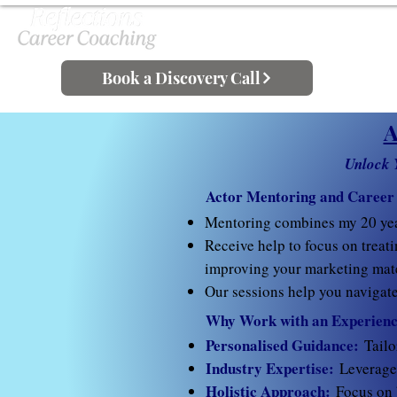
Book a Discovery Call
A
Unlock 
Actor Mentoring and Career
Mentoring combines my 20 ye
Receive help to focus on treati
improving your marketing mate
Our sessions help you navigate 
Why Work with an Experienc
Personalised Guidance:
Tailo
Industry Expertise:
Leverage 
Holistic Approach:
Focus on 