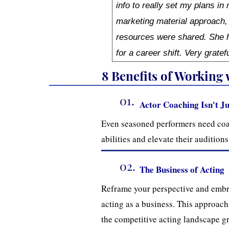
info to really set my plans in
marketing material approach,
resources were shared. She h
for a career shift. Very gratef
8 Benefits of Working
01.
Actor Coaching Isn't Ju
Even seasoned performers need coa
abilities and elevate their auditio
02.
The Business of Acting
Reframe your perspective and embr
acting as a business. This approach
the competitive acting landscape gr