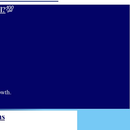
💯
l?
owth.
ns