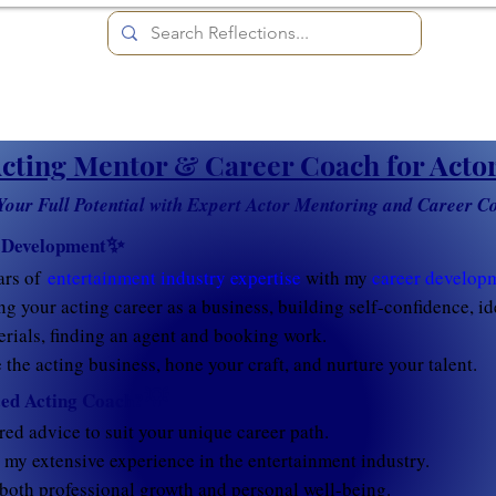
cting Mentor & Career Coach for Acto
Your Full Potential with Expert Actor Mentoring and Career C
✨
 Development
ars of
entertainment industry expertise
with my
career developm
ng your acting career as a business, building self-confidence, i
rials, finding an agent and booking work.
the acting business, hone your craft, and nurture your talent.
💡
ed Acting Coach?
red advice to suit your unique career path.
my extensive experience in the entertainment industry.
both professional growth and personal well-being.