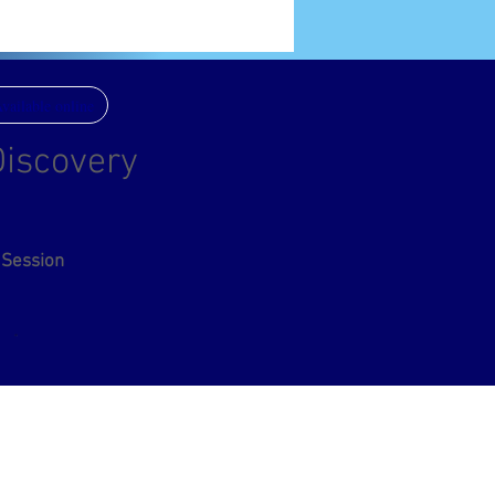
vailable online
iscovery
 Session
eas:
Australia, Europe, Ireland, India, United Kingdom,
es, Singapore, Worldwide