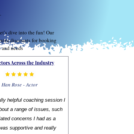
.
et’s dive into the fun! Our
extra discounts for booking
s and needs
ctors Across the Industry
Han Rose - Actor
ally helpful coaching session I
bout a range of issues, such
lated concerns I had as a
was supportive and really