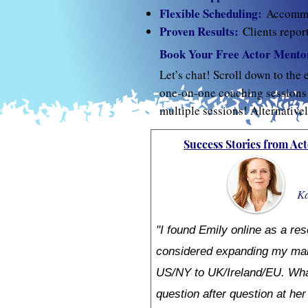
Flexible Scheduling:
Accommod
Proven Results:
Clients repor
Book Your Free Actor Mentor
Let’s chat! Scroll down to the 
one-on-one coaching sessions w
multiple sessions! Alternative
Success Stories from Act
Ka
"I found Emily online as a res
considered expanding my mar
US/NY to UK/Ireland/EU. What 
question after question at he