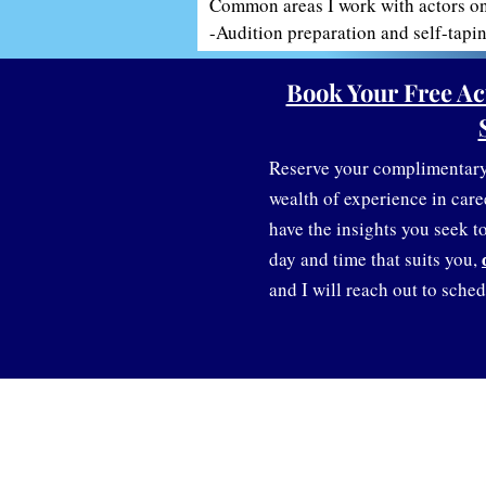
Common areas I work with actors on 
-Audition preparation and self-tapin
-Building or refining your acting po
-Career planning and confidence-bui
Book Your Free Ac
-Networking and finding representat
-Overcoming stage fright or audition
-Transitions between screen, stage, 
Reserve your complimentary 
wealth of experience in care
And much more!
have the insights you seek to 
day and time that suits you,
and I will reach out to sched
Information:
Discover Creative Careers
Gift Cards