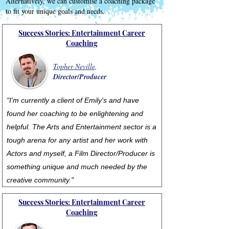
Alternatively, we can customise a coaching package
to fit your unique goals and needs.
Success Stories: Entertainment Career
Coaching
Topher Neville
,
Director/Producer
"I'm currently a client of Emily's and have
found her coaching to be enlightening and
helpful. The Arts and Entertainment sector is a
tough arena for any artist and her work with
Actors and myself, a Film Director/Producer is
something unique and much needed by the
creative community."
Success Stories: Entertainment Career
Coaching