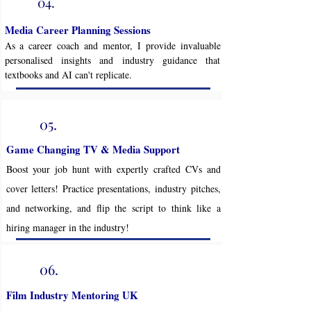
04.
Media Career Planning Sessions
As a career coach and mentor, I provide invaluable
personalised insights and industry guidance that
textbooks and AI can't replicate.
05.
Game Changing TV & Media Support
Boost your job hunt with expertly crafted CVs and
cover letters! Practice presentations, industry pitches,
and networking, and flip the script to think like a
hiring manager in the industry!
06.
Film Industry Mentoring UK