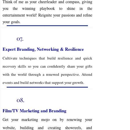
Think of me as your cheerleader and compass, giving
you the winning playbook to shine in the
entertainment world! Reignite your passions and refine
your goals.
07.
Expert Branding, Networking & Resilience
Cultivate techniques that build resilience and quick
recovery skills so you can confidently share your gifts
with the world through a renewed perspective. Attend
events and build networks that support your growth.
08.
Film/TV Marketing and Branding
Get your marketing mojo on by renewing your
website, building and creating showreels, and