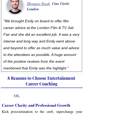
Zbigniew Siwek,
Cine Circle:
London
"We brought Emily on board to offer film
career advice at the London Film & TV Job
Fair and she did an excellent job. It was a very
intense and long way and Emily went above
and beyond to offer as much value and advice
to the attendees as possible. A huge amount
of the positive reviews from the event
mentioned that Emily was the highlight."
8 Reasons to Choose Entertainment
Career Coaching
01.
Career Clarity and Professional Growth
Kick procrastination to the curb, supercharge your