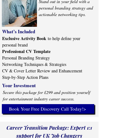
Stand out in your field with a
personal branding strategy and
actionable networking tips.
What’s Included
Exclusive Activity Book
to help define your
personal brand
Professional CV Template
Personal Branding Strategy
Networking Techniques & Strategies
CV & Cover Letter Review and Enhancement
Step-by-Step Action Plans
Your Investment
Secure this package for £299 and position yourself
for entertainment industry career success.
Book Your Free Discovery Call Today!>
​Career Transition Package: Expert 1:1
support for UK Job Changers