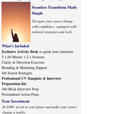
Seamless Transitions Made
Simple
Navigate your career change
with confidence, equipped with
tailored strategies and tools.
What’s Included
Exclusive Activity Book
to guide your transition
5 x 60-Minute 1-2-1 Sessions
Clarity & Direction Exercises
Branding & Marketing Support
Job Search Strategies
Professional CV Template & Interview
Preparation Kit
360 Mock Interview Prep
Personalised Action Plans
Your Investment
At £499, invest in your future and make your career
change a reality.