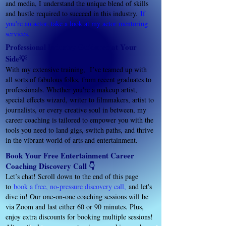
and media, I understand the unique blend of skills
and hustle required to succeed in this industry.
If
you're an actor, take a look at my actor mentoring
services.
Professional Industry Guidance at Your
Side💡
With my extensive training, I’ve teamed up with
all sorts of fabulous folks, from recent graduates to
professionals. Whether you're a makeup artist,
special effects wizard, writer to filmmakers, artist to
journalists, or every creative soul in between, my
career coaching is tailored to empower you with the
tools you need to land gigs, switch paths, and thrive
in the vibrant world of arts and entertainment.
Book Your Free Entertainment Career
Coaching Discovery Call 👇
Let’s chat! Scroll down to the end of this page
to
book a free, no-pressure discovery call
,
and let's
dive in! Our one-on-one coaching sessions will be
via Zoom and last either 60 or 90 minutes. Plus,
enjoy extra discounts for booking multiple sessions!