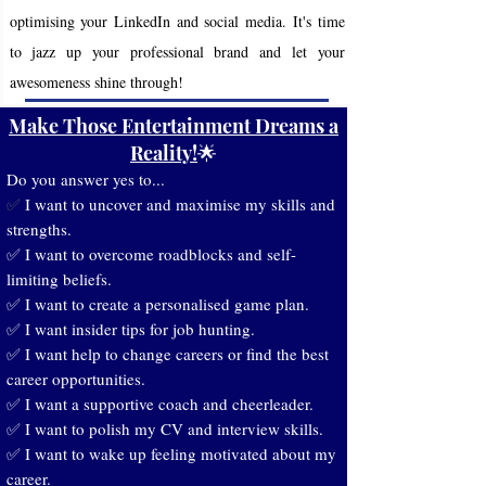
optimising your LinkedIn and social media. It's time
to jazz up your professional brand and let your
awesomeness shine through!
Make Those Entertainment Dreams a
Reality!
🌟
Do you answer yes to...
I want to uncover and maximise my skills and
✅
strengths.
✅ I want to overcome roadblocks and self-
limiting beliefs.
✅ I want to create a personalised game plan.
✅ I want insider tips for job hunting.
✅ I want help to change careers or find the best
career opportunities.
✅ I want a supportive coach and cheerleader.
✅ I want to polish my CV and interview skills.
✅ I want to wake up feeling motivated about my
career.