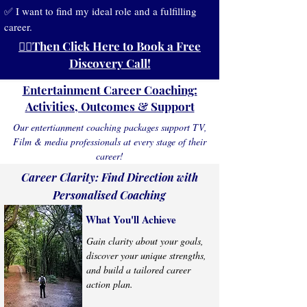
✅ I want to find my ideal role and a fulfilling
career.
👉🏻Then Click Here to Book a Free
Discovery Call!
Entertainment Career Coaching:
Activities, Outcomes & Support
Our entertianment coaching packages support TV,
Film & media professionals at every stage of their
career!
Career Clarity: Find Direction with
Personalised Coaching
What You'll Achieve
Gain clarity about your goals,
discover your unique strengths,
and build a tailored career
action plan.