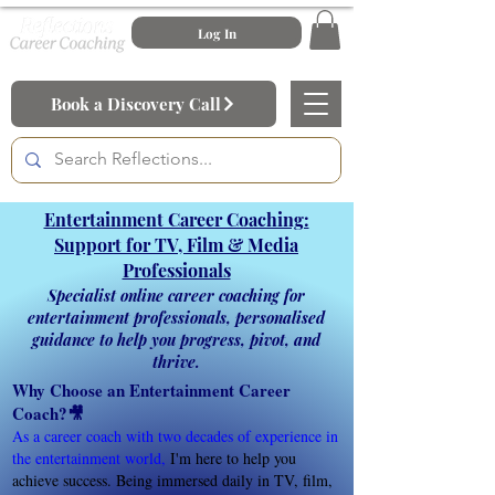
Log In
Book a Discovery Call
Entertainment Career Coaching:
Support for TV, Film & Media
Professionals
Specialist online career coaching for
entertainment professionals, personalised
guidance to help you progress, pivot, and
thrive.
Why Choose an Entertainment Career
Coach?🎥
As a career coach with two decades of experience in
the entertainment world
,
I'm here to help you
achieve success. Being immersed daily in TV, film,