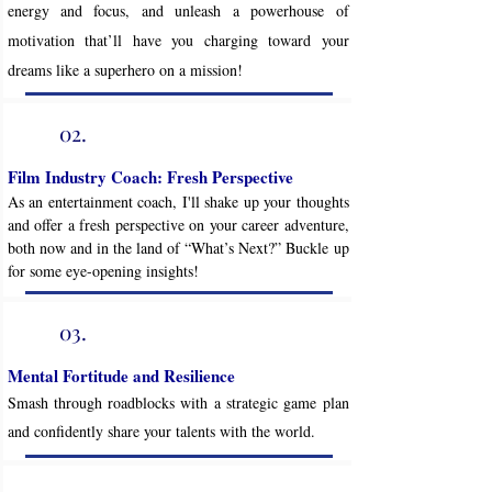
energy and focus, and unleash a powerhouse of
motivation that’ll have you charging toward your
dreams like a superhero on a mission!
02.
Film Industry Coach: Fresh Perspective
As an entertainment coach, I'll shake up your thoughts
and offer a fresh perspective on your career adventure,
both now and in the land of “What’s Next?” Buckle up
for some eye-opening insights!
03.
Mental Fortitude and Resilience
Smash through roadblocks with a strategic game plan
and confidently share your talents with the world.