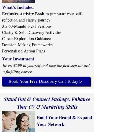
What’s Included
Exclusive Activity Book
to jumpstart your self-
reflection and clarity journey
3 x 60-Minute 1-2-1 Sessions
Clarity & Self-Discovery Activities
Career Exploration Guidance
Decision-Making Frameworks
Personalised Action Plans
Your Investment
Invest £299 in yourself and take the first step toward
a fulfilling career.
Book Your Free Discovery Call Today!>
Stand Out & Connect Package: Enhance
Your CV & Marketing Skills
Build Your Brand & Expand
Your Network