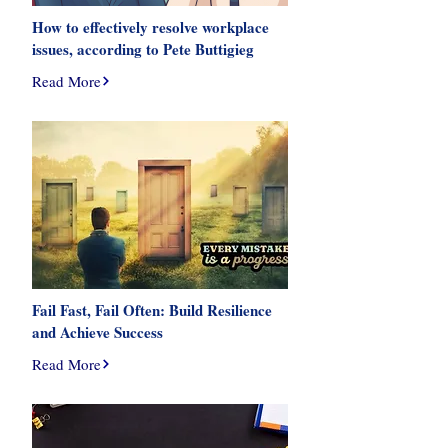
How to effectively resolve workplace
issues, according to Pete Buttigieg
Read More
Fail Fast, Fail Often: Build Resilience
and Achieve Success
Read More