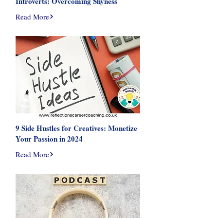
Introverts: Overcoming Shyness
Read More
9 Side Hustles for Creatives: Monetize
Your Passion in 2024
Read More