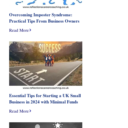
Overcoming Imposter Syndrome:
Practical Tips From Business Owners
Read More
Essential Tips for Starting a UK Small
Business in 2024 with Minimal Funds
Read More