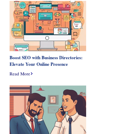
Boost SEO with Business Directories:
Elevate Your Online Presence
Read More