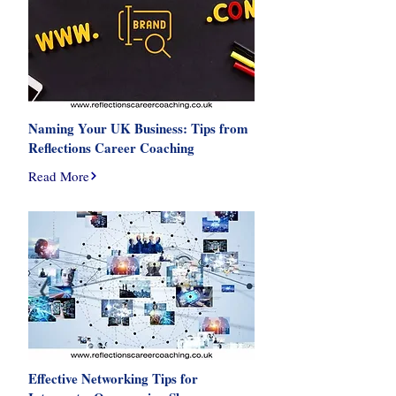
Naming Your UK Business: Tips from
Reflections Career Coaching
Read More
Effective Networking Tips for