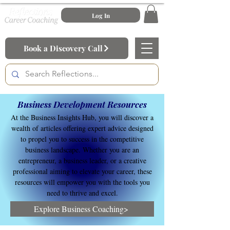
Log In
Book a Discovery Call
Business Development Resources
At the Business Insights Hub, you will discover a
wealth of articles offering expert advice designed
to propel you to success in the competitive
business landscape. Whether you are an
entrepreneur, a business leader, or a creative
professional aiming to elevate your career, these
resources will empower you with the tools you
need to thrive and excel.
Explore Business Coaching>