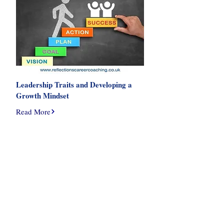
Leadership Traits and Developing a
Growth Mindset
Read More