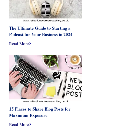
The Ultimate Guide to Starting a
Podcast for Your Business in 2024
Read More
15 Places to Share Blog Posts for
Maximum Exposure
Read More