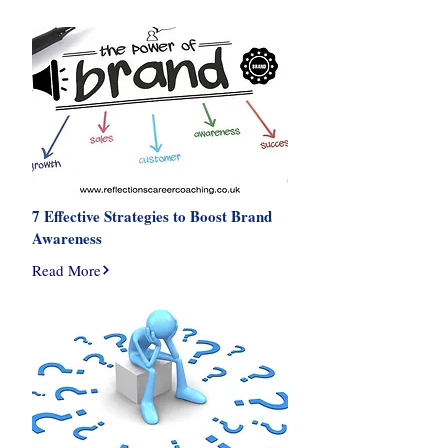
7 Effective Strategies to Boost Brand
Awareness
Read More