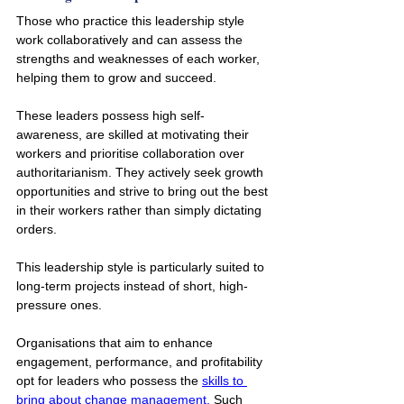
Those who practice this leadership style 
work collaboratively and can assess the 
strengths and weaknesses of each worker, 
helping them to grow and succeed. 
These leaders possess high self-
awareness, are skilled at motivating their 
workers and prioritise collaboration over 
authoritarianism. They actively seek growth 
opportunities and strive to bring out the best 
in their workers rather than simply dictating 
orders. 
This leadership style is particularly suited to 
long-term projects instead of short, high-
pressure ones.
Organisations that aim to enhance 
engagement, performance, and profitability 
opt for leaders who possess the
skills to 
bring about change management
.
 Such 