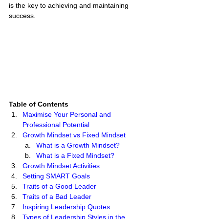
is the key to achieving and maintaining 
success. 
Table of Contents
Maximise Your Personal and 
Professional Potential 
Growth Mindset vs Fixed Mindset
What is a Growth Mindset? 
What is a Fixed Mindset? 
Growth Mindset Activities
Setting SMART Goals
Traits of a Good Leader
Traits of a Bad Leader
Inspiring Leadership Quotes
Types of Leadership Styles in the 