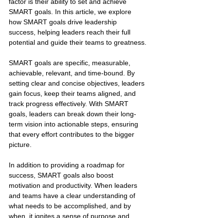
factor is their ability to set and achieve 
SMART goals. In this article, we explore 
how SMART goals drive leadership 
success, helping leaders reach their full 
potential and guide their teams to greatness.
SMART goals are specific, measurable, 
achievable, relevant, and time-bound. By 
setting clear and concise objectives, leaders 
gain focus, keep their teams aligned, and 
track progress effectively. With SMART 
goals, leaders can break down their long-
term vision into actionable steps, ensuring 
that every effort contributes to the bigger 
picture.
In addition to providing a roadmap for 
success, SMART goals also boost 
motivation and productivity. When leaders 
and teams have a clear understanding of 
what needs to be accomplished, and by 
when, it ignites a sense of purpose and 