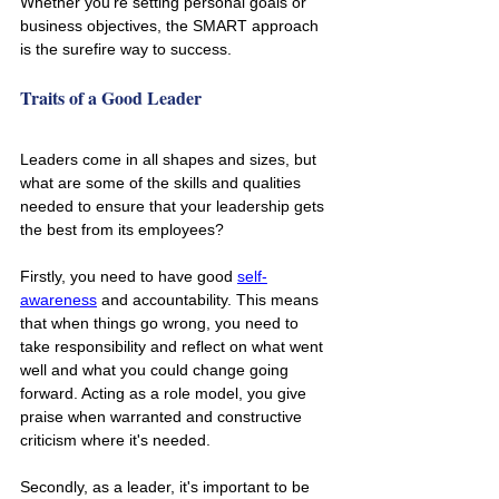
Whether you're setting personal goals or 
business objectives, the SMART approach 
is the surefire way to success.
Traits of a Good Leader
Leaders come in all shapes and sizes, but 
what are some of the skills and qualities 
needed to ensure that your leadership gets 
the best from its employees?
Firstly, you need to have good 
self-
awareness
 and accountability. This means 
that when things go wrong, you need to 
take responsibility and reflect on what went 
well and what you could change going 
forward. Acting as a role model, you give 
praise when warranted and constructive 
criticism where it's needed.
Secondly, as a leader, it's important to be 