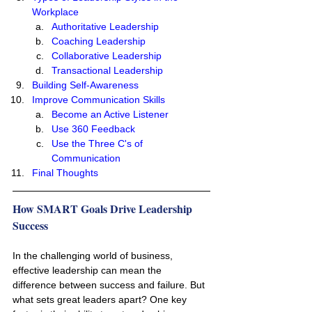
Workplace
Authoritative Leadership
Coaching Leadership
Collaborative Leadership
Transactional Leadership
Building Self-Awareness
Improve Communication Skills 
Become an Active Listener
Use 360 Feedback
Use the Three C's of 
Communication
Final Thoughts
How SMART Goals Drive Leadership 
Success
In the challenging world of business, 
effective leadership can mean the 
difference between success and failure. But 
what sets great leaders apart? One key 