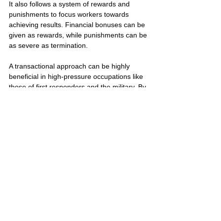
It also follows a system of rewards and 
punishments to focus workers towards 
achieving results. Financial bonuses can be 
given as rewards, while punishments can be 
as severe as termination.
A transactional approach can be highly 
beneficial in high-pressure occupations like 
those of first responders and the military. By 
clearly outlining roles and responsibilities, 
this structure helps ensure that everyone is 
on the same page and can work together 
effectively, even in the most challenging 
circumstances.
Building Self Awareness
Developing self-awareness
 is a continuous 
process and a key factor for personal 
growth and advancement. It's about 
understanding how your feelings, 