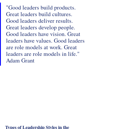
"Good leaders build products. 
Great leaders build cultures. 
Good leaders deliver results. 
Great leaders develop people. 
Good leaders have vision. Great 
leaders have values. Good leaders 
are role models at work. Great 
leaders are role models in life." 
Adam Grant
Types of Leadership Styles in the 