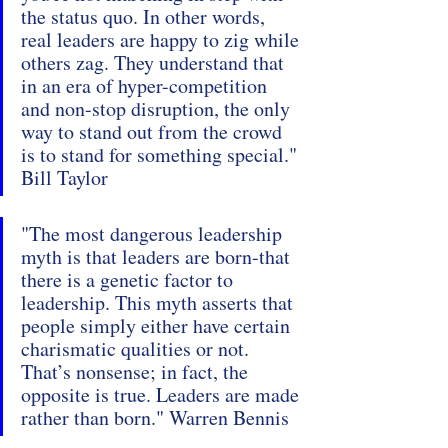
the status quo. In other words, 
real leaders are happy to zig while 
others zag. They understand that 
in an era of hyper-competition 
and non-stop disruption, the only 
way to stand out from the crowd 
is to stand for something special." 
Bill Taylor
"The most dangerous leadership 
myth is that leaders are born-that 
there is a genetic factor to 
leadership. This myth asserts that 
people simply either have certain 
charismatic qualities or not. 
That’s nonsense; in fact, the 
opposite is true. Leaders are made 
rather than born." Warren Bennis