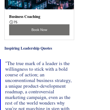
Business Coaching
75
Book Now
Inspiring Leadership Quotes
"The true mark of a leader is the 
willingness to stick with a bold 
course of action; an 
unconventional business strategy, 
a unique product-development 
roadmap, a controversial 
marketing campaign, even as the 
rest of the world wonders why 
you're not marching in step with 