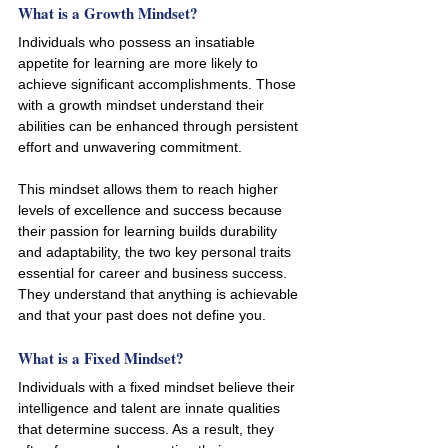
What is a Growth Mindset? 
Individuals who possess an insatiable 
appetite for learning are more likely to 
achieve significant accomplishments. Those 
with a growth mindset understand their 
abilities can be enhanced through persistent 
effort and unwavering commitment. 
This mindset allows them to reach higher 
levels of excellence and success because 
their passion for learning builds durability 
and adaptability, the two key personal traits 
essential for career and business success. 
They understand that anything is achievable 
and that your past does not define you. 
What is a Fixed Mindset?
Individuals with a fixed mindset believe their 
intelligence and talent are innate qualities 
that determine success. As a result, they 