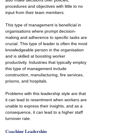
also make decisions over policies, 
procedures and objectives with little to no 
input from their team members. 
This type of management is beneficial in 
organisations where prompt decision-
making and adherence to specific tasks are 
crucial. This type of leader is often the most 
knowledgeable person in the organisation 
and is skilled at boosting worker 
productivity. Industries that typically employ 
this type of management include 
construction, manufacturing, fire services, 
prisons, and hospitals.
Problems with this leadership style are that 
it can lead to resentment when workers are 
unable to express their insights, and as a 
consequence, it can lead to a higher staff 
turnover rate.
Coaching Leadership