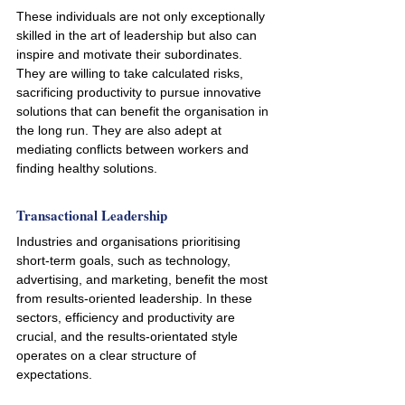
These individuals are not only exceptionally 
skilled in the art of leadership but also can 
inspire and motivate their subordinates. 
They are willing to take calculated risks, 
sacrificing productivity to pursue innovative 
solutions that can benefit the organisation in 
the long run. They are also adept at 
mediating conflicts between workers and 
finding healthy solutions.
Transactional Leadership
Industries and organisations prioritising 
short-term goals, such as technology, 
advertising, and marketing, benefit the most 
from results-oriented leadership. In these 
sectors, efficiency and productivity are 
crucial, and the results-orientated style 
operates on a clear structure of 
expectations. 