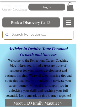
Log In
Book a Discovery Call
Articles to Inspire Your Personal
Growth and Success
Welcome to the Reflections Career Coaching
blog! Here, you’ll find a treasure trove of
resources for your career development and
business insights. We’re all about sharing tips and
strategies that help you confidently navigate your
career journey. My goal is to support you in
unlocking your skills and reaching your full
potential. Let’s embark on this journey together!
Meet CEO Emily Maguire>