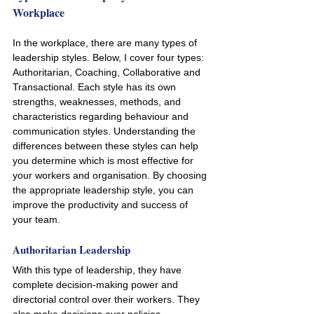
Workplace
In the workplace, there are many types of 
leadership styles. Below, I cover four types: 
Authoritarian, Coaching, Collaborative and 
Transactional. Each style has its own 
strengths, weaknesses, methods, and 
characteristics regarding behaviour and 
communication styles. Understanding the 
differences between these styles can help 
you determine which is most effective for 
your workers and organisation. By choosing 
the appropriate leadership style, you can 
improve the productivity and success of 
your team.
Authoritarian Leadership
With this type of leadership, they have 
complete decision-making power and 
directorial control over their workers. They 