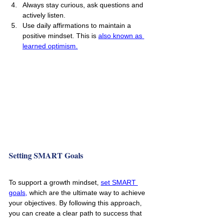
Always stay curious, ask questions and 
actively listen.
Use daily affirmations to maintain a 
positive mindset. This is 
also known as 
learned optimism.
Setting SMART Goals
To support a growth mindset, 
set SMART 
goals,
 which are the ultimate way to achieve 
your objectives. By following this approach, 
you can create a clear path to success that 