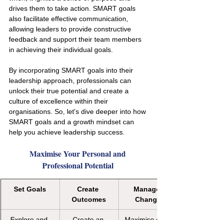
drives them to take action. SMART goals 
also facilitate effective communication, 
allowing leaders to provide constructive 
feedback and support their team members 
in achieving their individual goals.
By incorporating SMART goals into their 
leadership approach, professionals can 
unlock their true potential and create a 
culture of excellence within their 
organisations. So, let's dive deeper into how 
SMART goals and a growth mindset can 
help you achieve leadership success.
Maximise Your Personal and 
Professional Potential 
Set Goals
Create 
Manage 
Outcomes
Change
Explore and 
Create an 
Maximise goal 