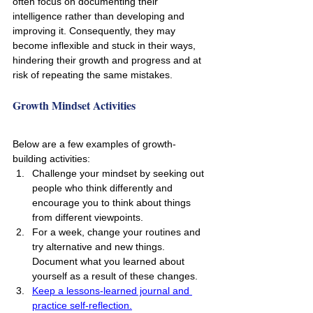
often focus on documenting their 
intelligence rather than developing and 
improving it. Consequently, they may 
become inflexible and stuck in their ways, 
hindering their growth and progress and at 
risk of repeating the same mistakes.
Growth Mindset Activities 
Below are a few examples of growth-
building activities:
Challenge your mindset by seeking out 
people who think differently and 
encourage you to think about things 
from different viewpoints.
For a week, change your routines and 
try alternative and new things. 
Document what you learned about 
yourself as a result of these changes.
Keep a lessons-learned journal and 
practice self-reflection.