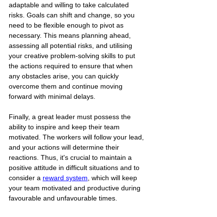
adaptable and willing to take calculated 
risks. Goals can shift and change, so you 
need to be flexible enough to pivot as 
necessary. This means planning ahead, 
assessing all potential risks, and utilising 
your creative problem-solving skills to put 
the actions required to ensure that when 
any obstacles arise, you can quickly 
overcome them and continue moving 
forward with minimal delays.
Finally, a great leader must possess the 
ability to inspire and keep their team 
motivated. The workers will follow your lead, 
and your actions will determine their 
reactions. Thus, it's crucial to maintain a 
positive attitude in difficult situations and to 
consider a 
reward system
,
 which will keep 
your team motivated and productive during 
favourable and unfavourable times.