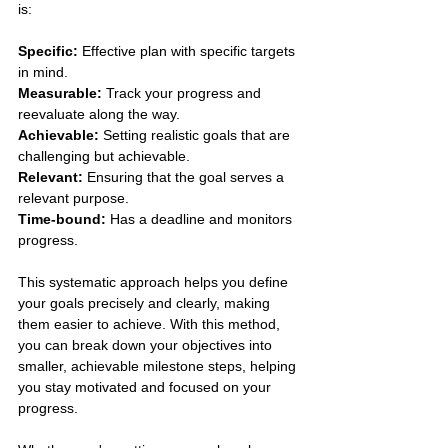
is:
Specific:
 Effective plan with specific targets 
in mind.
Measurable:
 Track your progress and 
reevaluate along the way.
Achievable: 
Setting realistic goals that are 
challenging but achievable.
Relevant: 
Ensuring that the goal serves a 
relevant purpose.
Time-bound:
 Has a deadline and monitors 
progress.
This systematic approach helps you define 
your goals precisely and clearly, making 
them easier to achieve. With this method, 
you can break down your objectives into 
smaller, achievable milestone steps, helping 
you stay motivated and focused on your 
progress. 