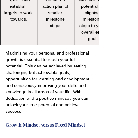
establish 
action plan of 
potential by 
targets to work 
smaller 
aligning 
towards.
milestone 
milestone 
steps.
steps to your 
overall end 
goal.
Maximising your personal and professional 
growth is essential to reach your full 
potential. This can be achieved by setting 
challenging but achievable goals, 
opportunities for learning and development, 
and consciously improving your skills and 
knowledge in all areas of your life. With 
dedication and a positive mindset, you can 
unlock your true potential and achieve 
success.
Growth Mindset versus Fixed Mindset