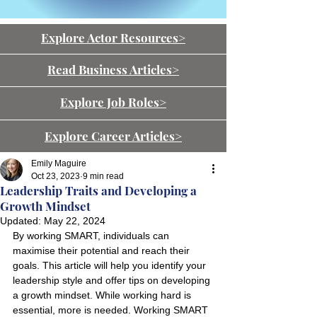
Explore Actor Resources>
Read Business Articles>
Explore Job Roles>
Explore Career Articles>
Emily Maguire
Oct 23, 2023
9 min read
Leadership Traits and Developing a
Growth Mindset
Updated:
May 22, 2024
By working SMART, individuals can 
maximise their potential and reach their 
goals. This article will help you identify your 
leadership style and offer tips on developing 
a growth mindset. While working hard is 
essential, more is needed. Working SMART 