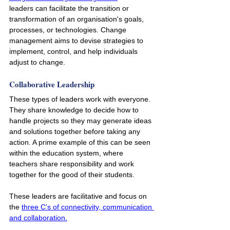
leaders can facilitate the transition or 
transformation of an organisation's goals, 
processes, or technologies. Change 
management aims to devise strategies to 
implement, control, and help individuals 
adjust to change.
Collaborative Leadership
These types of leaders work with everyone. 
They share knowledge to decide how to 
handle projects so they may generate ideas 
and solutions together before taking any 
action. A prime example of this can be seen 
within the education system, where 
teachers share responsibility and work 
together for the good of their students. 
These leaders are facilitative and focus on 
the 
three C's of connectivity, communication 
and collaboration.