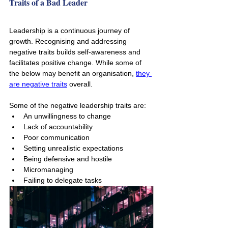
Traits of a Bad Leader
Leadership is a continuous journey of 
growth. Recognising and addressing 
negative traits builds self-awareness and 
facilitates positive change. While some of 
the below may benefit an organisation, 
they 
are negative traits
 overall.
Some of the negative leadership traits are:
An unwillingness to change
Lack of accountability 
Poor communication
Setting unrealistic expectations
Being defensive and hostile
Micromanaging
Failing to delegate tasks