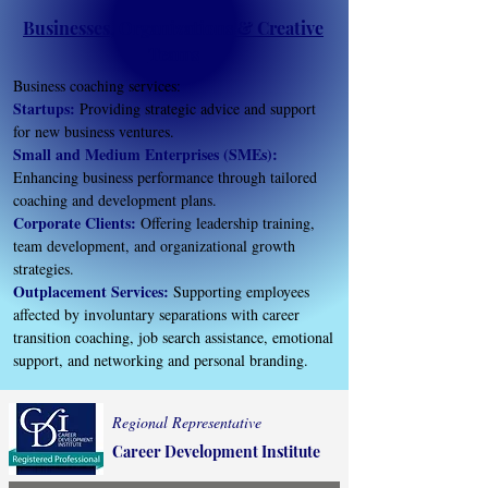
Businesses, Organizations & Creative
Teams
Business coaching services:
Startups:
Providing strategic advice and support
for new business ventures.
Small and Medium Enterprises (SMEs):
Enhancing business performance through tailored
coaching and development plans.
Corporate Clients:
Offering leadership training,
team development, and organizational growth
strategies.
Outplacement Services:
Supporting employees
affected by involuntary separations with career
transition coaching, job search assistance, emotional
support, and networking and personal branding.
Regional Representative
Career Development Institute