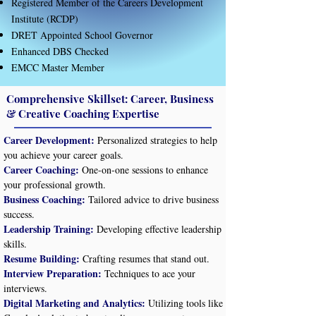
Registered Member of the Careers Development
Institute (RCDP)
DRET Appointed School Governor
Enhanced DBS Checked​
EMCC Master Member
Comprehensive Skillset: Career, Business
& Creative Coaching Expertise
Career Development:
Personalized strategies to help
you achieve your career goals.
Career Coaching:
One-on-one sessions to enhance
your professional growth.
Business Coaching:
Tailored advice to drive business
success.
Leadership Training:
Developing effective leadership
skills.
Resume Building:
Crafting resumes that stand out.
Interview Preparation:
Techniques to ace your
interviews.
Digital Marketing and Analytics:
Utilizing tools like