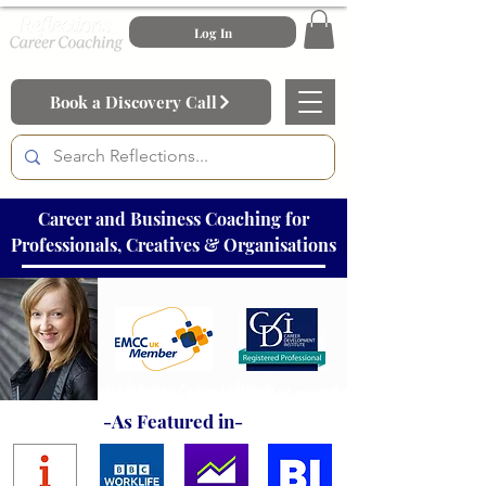
Log In
Book a Discovery Call
Career and Business Coaching for
Professionals, Creatives & Organisations
-As Featured in-