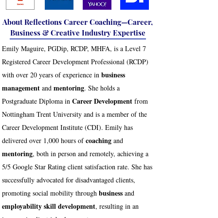
About Reflections Career Coaching—Career,
Business & Creative Industry Expertise
Emily Maguire, PGDip, RCDP, MHFA, is a Level 7
Registered Career Development Professional (RCDP)
business
with over 20 years of experience in
management
mentoring
and
. She holds a
Career Development
Postgraduate Diploma in
from
Nottingham Trent University and is a member of the
Career Development Institute (CDI). Emily has
coaching
delivered over 1,000 hours of
and
mentoring
, both in person and remotely, achieving a
5/5 Google Star Rating client satisfaction rate. She has
successfully advocated for disadvantaged clients,
business
promoting social mobility through
and
employability skill development
, resulting in an