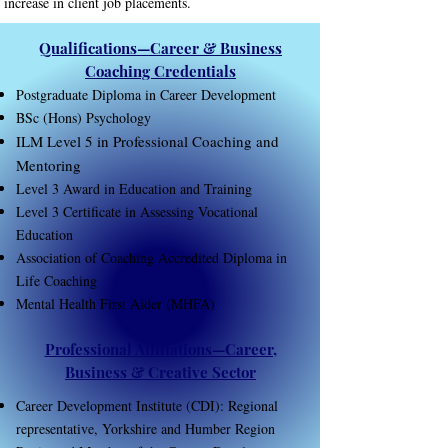
increase in client job placements.
Qualifications—Career & Business
Coaching Credentials
Postgraduate Diploma in Career Development
BSc (Hons) Psychology
ILM Level 5 in Professional Coaching and
Mentoring
Level 3 Award in Education and Training
Level 3 Certificate in Assessing Vocational
Education
Association of Coaching Accredited Diploma in
Life Coaching
Mental Health First Aider (MHFA)
Professional Affiliations—Career,
Business & Creative Sector
​Career Development Institute (CDI): Regional
representative, Yorkshire and Humber Region