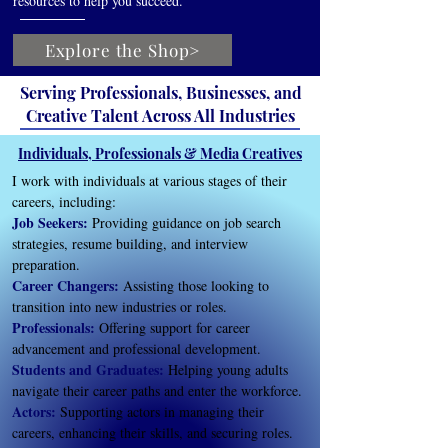
resources to help you succeed.
Explore the Shop>
Serving Professionals, Businesses, and
Creative Talent Across All Industries
Individuals, Professionals & Media Creatives
I work with individuals at various stages of their
careers, including:
Job Seekers:
Providing guidance on job search
strategies, resume building, and interview
preparation.
Career Changers:
Assisting those looking to
transition into new industries or roles.
Professionals:
Offering support for career
advancement and professional development.
Students and Graduates:
Helping young adults
navigate their career paths and enter the workforce.
Actors:
Supporting actors in managing their
careers, enhancing their skills, and securing roles.