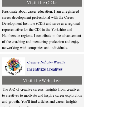
Visit the CDI>
Passionate about career education, I am a registered
career development professional with the Career
Development Institute (CDI) and serve as a regional
representative for the CDI in the Yorkshire and
Humberside regions. I contribute to the advancement
of the coaching and mentoring profession and enjoy
networking with companies and individuals.
Creative Industry Website
Incentivize Creatives
Visit the Website>
The A-Z of creative careers. Insights from creatives
to creatives to motivate and inspire career exploration
and growth. You'll find articles and career insights
about a variety of creative careers.