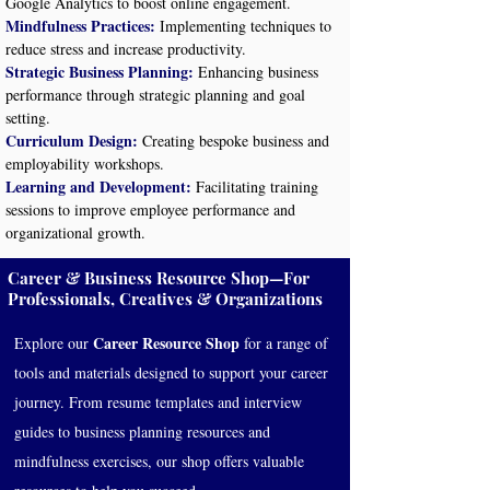
Google Analytics to boost online engagement.
Mindfulness Practices:
Implementing techniques to
reduce stress and increase productivity.
Strategic Business Planning:
Enhancing business
performance through strategic planning and goal
setting.
Curriculum Design:
Creating bespoke business and
employability workshops.
Learning and Development:
Facilitating training
sessions to improve employee performance and
organizational growth.
Career & Business Resource Shop—For
Professionals, Creatives & Organizations
Career Resource Shop
Explore our
for a range of
tools and materials designed to support your career
journey. From resume templates and interview
guides to business planning resources and
mindfulness exercises, our shop offers valuable