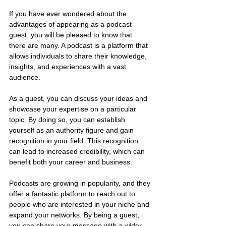
If you have ever wondered about the 
advantages of appearing as a podcast 
guest, you will be pleased to know that 
there are many. A podcast is a platform that 
allows individuals to share their knowledge, 
insights, and experiences with a vast 
audience. 
As a guest, you can discuss your ideas and 
showcase your expertise on a particular 
topic. By doing so, you can establish 
yourself as an authority figure and gain 
recognition in your field. This recognition 
can lead to increased credibility, which can 
benefit both your career and business. 
Podcasts are growing in popularity, and they 
offer a fantastic platform to reach out to 
people who are interested in your niche and 
expand your networks. By being a guest, 
you can share your message with a wider 