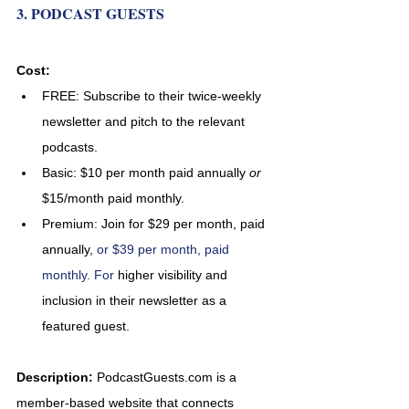
3. PODCAST GUESTS
Cost:
FREE:
Subscribe to their twice-weekly 
newsletter and pitch to the relevant 
podcasts.
Basic: $10 per month paid annually 
or 
$15/month paid monthly.
Premium: Join for $29 per month, paid 
annually, 
or $39 per month, paid 
monthly. For 
higher visibility and 
inclusion in their newsletter as a 
featured guest.
Description: 
PodcastGuests.com is a 
member-based website that connects 