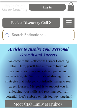
Log In
Book a Discovery Call
Articles to Inspire Your Personal
Growth and Success
Welcome to the Reflections Career Coaching
blog! Here, you’ll find a treasure trove of
resources for your career development and
business insights. We’re all about sharing tips and
strategies that help you confidently navigate your
career journey. My goal is to support you in
unlocking your skills and reaching your full
potential. Let’s embark on this journey together!
Meet CEO Emily Maguire>