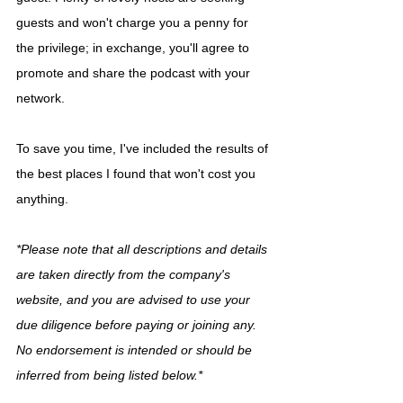
guests and won't charge you a penny for 
the privilege; in exchange, you'll agree to 
promote and share the podcast with your 
network.
To save you time, I've included the results of 
the best places I found that won't cost you 
anything.
*Please note that all descriptions and details 
are taken directly from the company's 
website, and you are advised to use your 
due diligence before paying or joining any. 
No endorsement is intended or should be 
inferred from being listed below.*