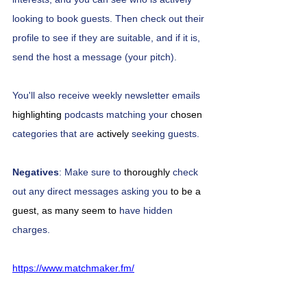
looking to book guests. Then check out their 
profile to see if they are suitable, and if it is, 
send the host a message (your pitch). 
You'll also receive weekly newsletter emails 
highlighting
 podcasts matching your 
chosen
categories that are 
actively
 seeking guests.
Negatives
: Make sure to 
thoroughly
 check 
out any direct messages asking you 
to be a 
guest, as many seem to
 have hidden 
charges. 
https://www.matchmaker.fm/