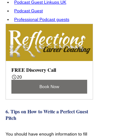
Podcast Guest Linkups UK
Podcast Guest
Professional Podcast guests
FREE Discovery Call
20
Book Now
6. Tips on How to Write a Perfect Guest 
Pitch
You should have enough information to fill 