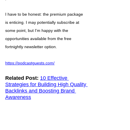
I have to be honest: the premium package 
is enticing. I may potentially subscribe at 
some point, but I'm happy with the 
opportunities available from the free 
fortnightly newsletter option. 
https://podcastguests.com/
Related Post:
10 Effective 
Strategies for Building High Quality 
Backlinks and Boosting Brand 
Awareness