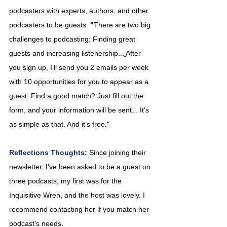
podcasters with experts, authors, and other 
podcasters to be guests. 
"
There are two big 
challenges to podcasting: Finding great 
guests and increasing listenership...
After 
you sign up, I’ll send you 2 emails per week 
with 10 opportunities for you to appear as a 
guest. Find a good match? Just fill out the 
form, and your information will be sent... It’s 
as simple as that. And it’s free."
Reflections Thoughts: 
Since joining their 
newsletter, I've been asked to be a guest on 
three podcasts; my first was for the 
Inquisitive Wren, and the host was lovely. I 
recommend contacting her if you match her 
podcast's needs.