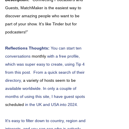
Guests, MatchMaker is the easiest way to 
discover amazing people who want to be 
part of your show. It's like Tinder but for 
podcasters!"
Reflections Thoughts: 
You can start ten 
conversations 
monthly 
with a free profile, 
which was super easy to create, using Tip 4
from this post.
From a quick search of their 
directory, 
a variety of hosts seem to be 
available worldwide. In only a couple of 
months of using this site, I have guest spots 
scheduled
 in the UK and USA into 2024.
It's easy to filter down to country, region and 
interests, and you can see who is actively 