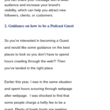
audience and increase your brand's 
visibility, which can help you attract new 
followers, clients, or customers. 
2. Guidance on how to be a Podcast Guest
So you're interested in becoming a Guest 
and would like some guidance on the best 
places to look so you don't have to spend 
hours crawling through the web?! Then 
you've landed in the right place. 
Earlier this year, I was in the same situation 
and spent hours scouring through webpage 
after webpage.  I was shocked to find that 
some people charge a hefty fee to be a 
guest. Plenty of lovely hosts are seeking 