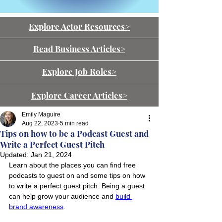
Explore Actor Resources>
Read Business Articles>
Explore Job Roles>
Explore Career Articles>
Emily Maguire
Aug 22, 2023
5 min read
Tips on how to be a Podcast Guest and
Write a Perfect Guest Pitch
Updated:
Jan 21, 2024
Learn about the places you can find free 
podcasts to guest on and some tips on how 
to write a perfect guest pitch. Being a guest 
can help grow your audience and 
build 
brand awareness
.