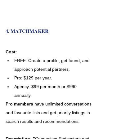
4. MATCHMAKER
Cost:
FREE: Create a profile, get found, and 
approach potential partners. 
Pro:
$129 per year.
Agency:
$99 per month or $990 
annually. 
Pro members
 have unlimited conversations 
and favourite lists and get priority listings in 
search results and recommendations. 
Description: "
Connecting Podcasters and 