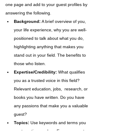
one page and add to your guest profiles by 
answering the following.  
Background:
 A brief overview of you, 
your life experience, why you are well-
positioned to talk about what you do, 
highlighting anything that makes you 
stand out in your field. The benefits to 
those who listen.
Expertise/Credibility: 
What qualifies 
you as a trusted voice in this field? 
Relevant education, jobs,  research, or 
books you have written. Do you have 
any passions that make you a valuable 
guest?
Topics: 
Use keywords and terms you 
are targeting, such as Empowerment.