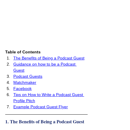
Table of Contents 
The Benefits of Being a Podcast Guest
Guidance on how to be a Podcast 
Guest
Podcast Guests
Matchmaker
Facebook
Tips on How to Write a Podcast Guest 
Profile Pitch
Example Podcast Guest Flyer
1. The Benefits of Being a Podcast Guest