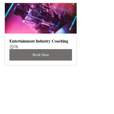
Entertainment Industry Coaching
75
Book Now