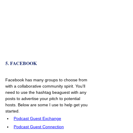
5. FACEBOOK
Facebook has many groups to choose from 
with a collaborative community spirit. You'll 
need to use the hashtag beaguest with any 
posts to advertise your pitch to potential 
hosts. Below are some I use to help get you 
started. 
Podcast Guest Exchange
Podcast Guest Connection