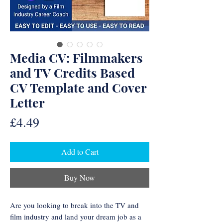
Media CV: Filmmakers
and TV Credits Based
CV Template and Cover
Letter
Price
£4.49
Add to Cart
Buy Now
Are you looking to break into the TV and
film industry and land your dream job as a