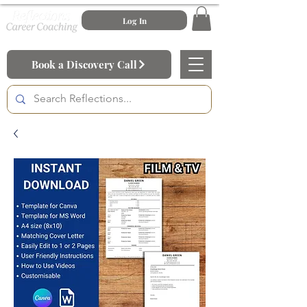
Log In
Book a Discovery Call