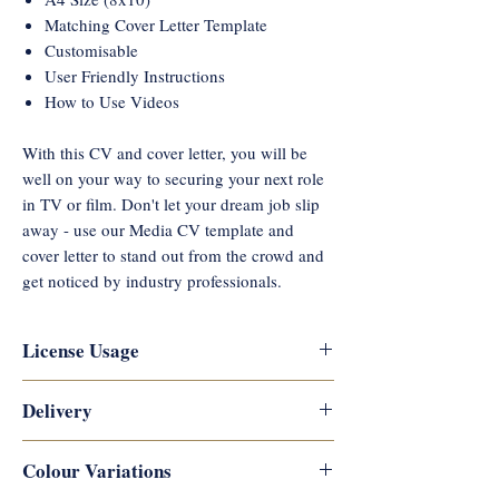
Matching Cover Letter Template
Customisable
User Friendly Instructions
How to Use Videos
With this CV and cover letter, you will be
well on your way to securing your next role
in TV or film. Don't let your dream job slip
away - use our Media CV template and
cover letter to stand out from the crowd and
get noticed by industry professionals.
License Usage
Reflections Career Coaching
Delivery
copyrights this artwork and designs,
and they are not permitted for
Digital downloads are available
Colour Variations
commercial use or resale. They are for
immediately after payment is