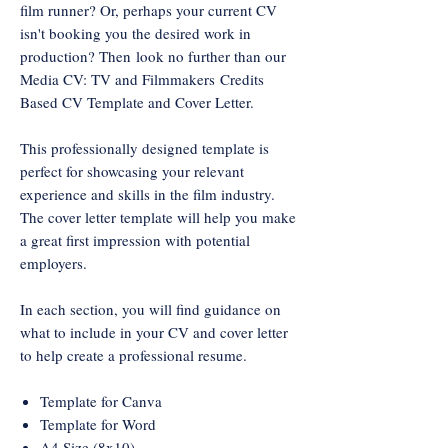
film runner? Or, perhaps your current CV
isn't booking you the desired work in
production? Then look no further than our
Media CV: TV and Filmmakers Credits
Based CV Template and Cover Letter.
This professionally designed template is
perfect for showcasing your relevant
experience and skills in the film industry.
The cover letter template will help you make
a great first impression with potential
employers.
In each section, you will find guidance on
what to include in your CV and cover letter
to help create a professional resume.
Template for Canva
Template for Word
A4 Size (8x10)