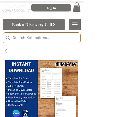
Log In
Book a Discovery Call