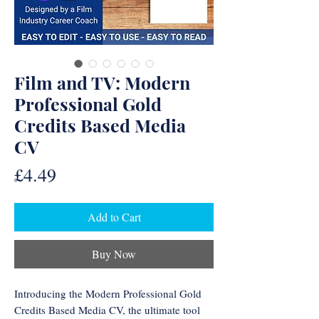
Film and TV: Modern
Professional Gold
Credits Based Media
CV
Price
£4.49
Add to Cart
Buy Now
Introducing the Modern Professional Gold
Credits Based Media CV, the ultimate tool