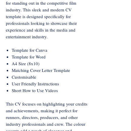
for standing out in the competitive film
industry. This sleek and modern CV
template is designed specifically for
professionals looking to showcase their
experience and skills in the media and
entertainment industry.
Template for Canva
Template for Word
A4 Size (8x10)
Matching Cover Letter Template
Customisable
User Friendly Instructions
Short How to Use Videos
This CV focuses on highlighting your credits
and achievements, making it perfect for
runners, directors, producers, and other
industry professionals and crew. The colour
accents add a touch of elegance and