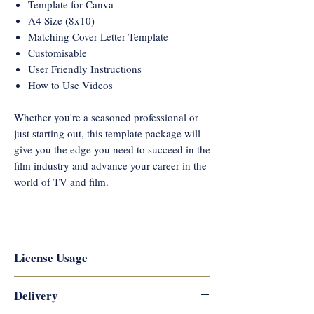
Template for Canva
A4 Size (8x10)
Matching Cover Letter Template
Customisable
User Friendly Instructions
How to Use Videos
Whether you're a seasoned professional or
just starting out, this template package will
give you the edge you need to succeed in the
film industry and advance your career in the
world of TV and film.
License Usage
Reflections Career Coaching
Delivery
copyrights this artwork and designs,