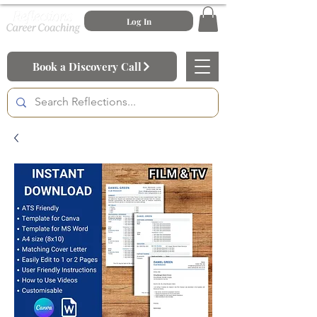
Log In
Book a Discovery Call