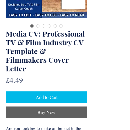
Media CV: Professional
TV & Film Industry CV
Template &
Filmmakers Cover
Letter
Price
£4.49
Add to Cart
Buy Now
Are you looking to make an impact in the