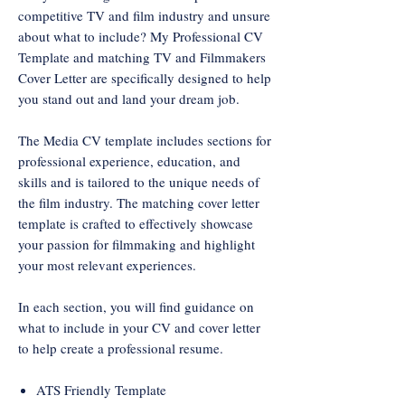
competitive TV and film industry and unsure
about what to include? My Professional CV
Template and matching TV and Filmmakers
Cover Letter are specifically designed to help
you stand out and land your dream job.
The Media CV template includes sections for
professional experience, education, and
skills and is tailored to the unique needs of
the film industry. The matching cover letter
template is crafted to effectively showcase
your passion for filmmaking and highlight
your most relevant experiences.
In each section, you will find guidance on
what to include in your CV and cover letter
to help create a professional resume.
ATS Friendly Template