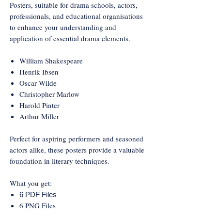
Posters, suitable for drama schools, actors,
professionals, and educational organisations
to enhance your understanding and
application of essential drama elements.
William Shakespeare
Henrik Ibsen
Oscar Wilde
Christopher Marlow
Harold Pinter
Arthur Miller
Perfect for aspiring performers and seasoned
actors alike, these posters provide a valuable
foundation in literary techniques.
What you get:
6 PDF Files
6 PNG Files