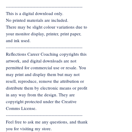
----------------------------------------------------
This is a digital download only.
No printed materials are included.
There may be slight colour variations due to
your monitor display, printer, print paper,
and ink used.
----------------------------------------------------
Reflections Career Coaching copyrights this
artwork, and digital downloads are not
permitted for commercial use or resale. You
may print and display them but may not
resell, reproduce, remove the attribution or
distribute them by electronic means or profit
in any way from the design. They are
copyright protected under the Creative
Comms License.
----------------------------------------------------
Feel free to ask me any questions, and thank
you for visiting my store.