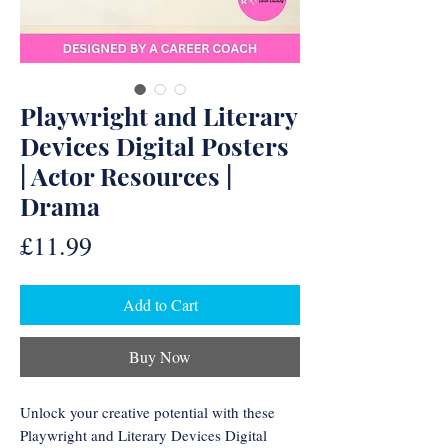
Playwright and Literary
Devices Digital Posters
| Actor Resources |
Drama
Price
£11.99
Add to Cart
Buy Now
Unlock your creative potential with these
Playwright and Literary Devices Digital