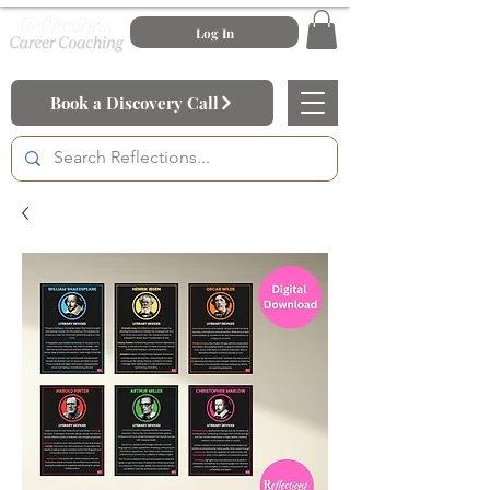
Log In
Book a Discovery Call