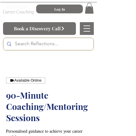
Log In
Book a Discovery Call
Available Online
90-Minute
Coaching/Mentoring
Sessions
Personalised guidance to achieve your career