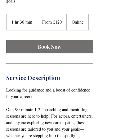
goals!
From
120
1 hr 30 min
1
From £120
Online
British
pounds
h
3
0
Book Now
m
i
n
Service Description
Looking for guidance and a boost of confidence
in your career?
Our, 90-minute 1-2-1 coaching and mentoring
sessions are here to help! For actors, entertainers,
and anyone exploring new career paths, these
sessions are tailored to you and your goals—
whether you're stepping into the spotlight,