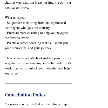
chasing your next big break, or figuring out your
next career move.
What to expect:
- Supportive mentoring from an experienced
actor agent who gets the industry.
- Entertainment coaching to help you navigate
the creative world.
- Practical career coaching that’s all about you,
your aspirations, and your journey.
These sessions are all about making progress in a
way that feels empowering and achievable. Let’s
work together to unlock your potential and help
you shine!
Cancellation Policy
*Sessions may be rescheduled or refunded up to