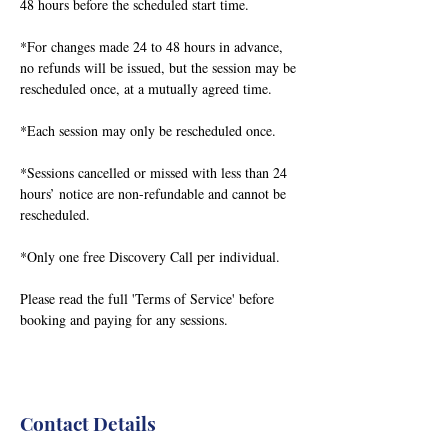
48 hours before the scheduled start time.
*For changes made 24 to 48 hours in advance,
no refunds will be issued, but the session may be
rescheduled once, at a mutually agreed time.
*Each session may only be rescheduled once.
*Sessions cancelled or missed with less than 24
hours’ notice are non-refundable and cannot be
rescheduled.
*Only one free Discovery Call per individual.
Please read the full 'Terms of Service' before
booking and paying for any sessions.
Contact Details