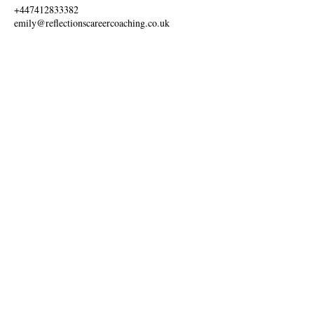
+447412833382
emily@reflectionscareercoaching.co.uk
Ways to Pay:
Information:
Discover Creative Careers
Gift Cards
FAQ
Labour Market Information
Shop Terms & Conditions
Find Out More:
Advertise With Us
Blog
Online Booking