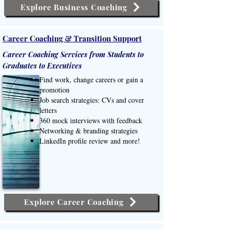
Explore Business Coaching
Career Coaching & Transition Support
Career Coaching Services from Students to
Graduates to Executives
Find work, change careers or gain a
promotion
Job search strategies: CVs and cover
letters
360 mock interviews with feedback
Networking & branding strategies
LinkedIn profile review and more!
Explore Career Coaching