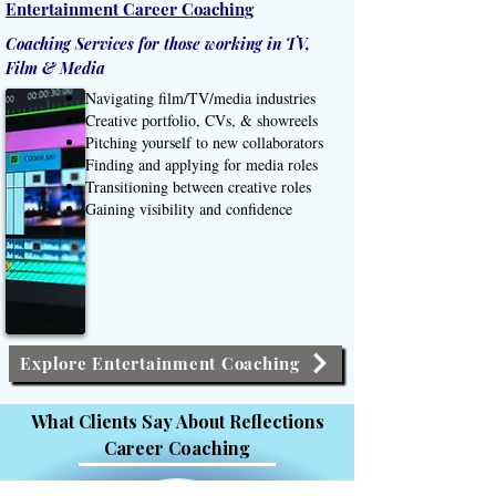
Entertainment Career Coaching
Coaching Services for those working in TV,
Film & Media
Navigating film/TV/media industries
Creative portfolio, CVs, & showreels
Pitching yourself to new collaborators
Finding and applying for media roles
Transitioning between creative roles
Gaining visibility and confidence
Explore Entertainment Coaching
What Clients Say About Reflections
Career Coaching