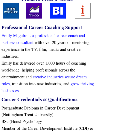
Professional Career Coaching Support
Emily Maguire is a professional career coach and
business consultant
with over 20 years of mentoring
experience in the
TV, film, media
and creative
industries.
Emily has d
elivered over 1,000 hours of coaching
worldwide, helping professionals across the
entertainment and
creative industries secure dream
roles
,
transition into new industries, and
grow thriving
businesses
.
Career Credentials & Qualifications
Postgraduate Diploma in Career Development
(Nottingham Trent University)
BSc (Hons) Psychology
Member of the Career Development Institute (CDI) &