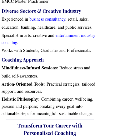
EMCC Master Practitioner
Diverse Sectors & Creative Industry
Experienced in
business consultancy
, retail, sales,
education, banking, healthcare, and public services.
Specialist in arts, creative and
entertainment industry
coaching
.
Works with Students, Graduates and Professionals.
Coaching Approach
Mindfulness-Infused Sessions:
Reduce stress and
build self-awareness.
Action-Oriented Tools:
Practical strategies, tailored
support, and resources.
Holistic Philosophy:
Combining career, wellbeing,
passion and purpose; breaking every goal into
actionable steps for meaningful, sustainable change.
Transform Your Career with
Personalised Coaching