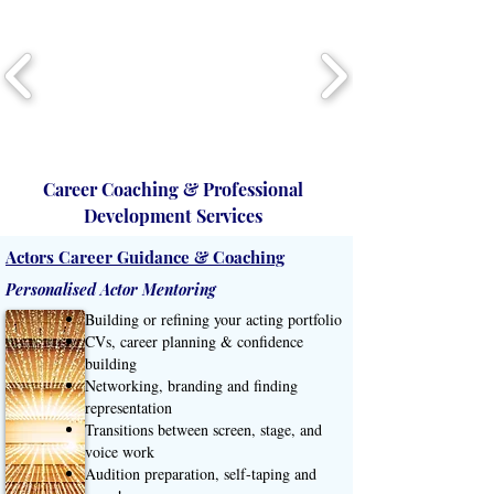
Career Coaching & Professional
Development Services
Actors Career Guidance & Coaching
Personalised Actor Mentoring
Building or refining your acting portfolio
CVs, career planning & confidence
building
Networking, branding and finding
representation
Transitions between screen, stage, and
voice work
Audition preparation, self-taping and