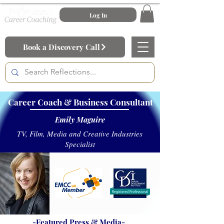
Log In
Book a Discovery Call
Career Coach & Business Consultant
Emily Maguire
TV, Film, Media and Creative Industries
Specialist
-Featured Press & Media-