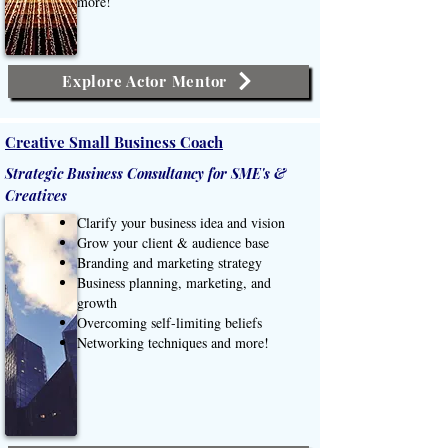
more!
Explore Actor Mentor
Creative Small Business Coach
Strategic Business Consultancy for SME's &
Creatives
Clarify your business idea and vision
Grow your client & audience base
Branding and marketing strategy
Business planning, marketing, and
growth​
Overcoming self-limiting beliefs
Networking techniques and more!