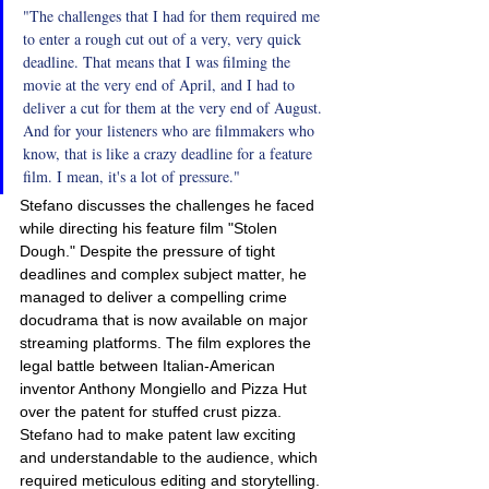
"The challenges that I had for them required me 
to enter a rough cut out of a very, very quick 
deadline. That means that I was filming the 
movie at the very end of April, and I had to 
deliver a cut for them at the very end of August. 
And for your listeners who are filmmakers who 
know, that is like a crazy deadline for a feature 
film. I mean, it's a lot of pressure."
Stefano discusses the challenges he faced 
while directing his feature film "Stolen 
Dough." Despite the pressure of tight 
deadlines and complex subject matter, he 
managed to deliver a compelling crime 
docudrama that is now available on major 
streaming platforms. The film explores the 
legal battle between Italian-American 
inventor Anthony Mongiello and Pizza Hut 
over the patent for stuffed crust pizza. 
Stefano had to make patent law exciting 
and understandable to the audience, which 
required meticulous editing and storytelling.