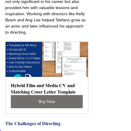
not only significant in his career but also 
provided him with valuable lessons and 
inspiration. Working with directors like Kelly 
Beam and Ang Lee helped Stefano grow as 
an actor and later influenced his approach 
to directing.
Hybrid Film and Media CV and 
Matching Cover Letter Template
Buy Now
The Challenges of Directing