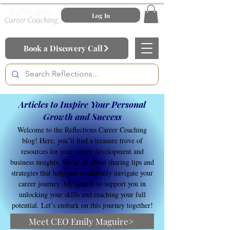
Log In
Book a Discovery Call
Articles to Inspire Your Personal
Growth and Success
Welcome to the Reflections Career Coaching
blog! Here, you’ll find a treasure trove of
resources for your career development and
business insights. We’re all about sharing tips and
strategies that help you confidently navigate your
career journey. My goal is to support you in
unlocking your skills and reaching your full
potential. Let’s embark on this journey together!
Meet CEO Emily Maguire>