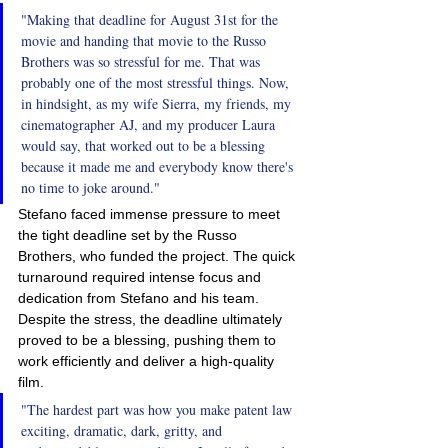
"Making that deadline for August 31st for the 
movie and handing that movie to the Russo 
Brothers was so stressful for me. That was 
probably one of the most stressful things. Now, 
in hindsight, as my wife Sierra, my friends, my 
cinematographer AJ, and my producer Laura 
would say, that worked out to be a blessing 
because it made me and everybody know there's 
no time to joke around."
Stefano faced immense pressure to meet 
the tight deadline set by the Russo 
Brothers, who funded the project. The quick 
turnaround required intense focus and 
dedication from Stefano and his team. 
Despite the stress, the deadline ultimately 
proved to be a blessing, pushing them to 
work efficiently and deliver a high-quality 
film.
"The hardest part was how you make patent law 
exciting, dramatic, dark, gritty, and 