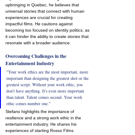
upbringing in Quebec, he believes that 
universal stories that connect with human 
experiences are crucial for creating 
impactful films. He cautions against 
becoming too focused on identity politics, as 
it can hinder the ability to create stories that 
resonate with a broader audience.
Overcoming Challenges in the 
Entertainment Industry
"Your work ethics are the most important, more 
important than designing the greatest shot or the 
greatest script. Without your work ethic, you 
don't have anything. It's even more important 
than talent. Talent comes second. Your work 
ethic comes number one."
Stefano highlights the importance of 
resilience and a strong work ethic in the 
entertainment industry. He shares his 
experiences of starting Rosso Films 