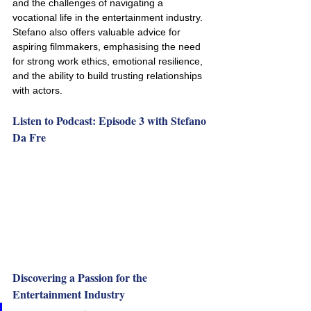
and the challenges of navigating a 
vocational life in the entertainment industry. 
Stefano also offers valuable advice for 
aspiring filmmakers, emphasising the need 
for strong work ethics, emotional resilience, 
and the ability to build trusting relationships 
with actors.
Listen to Podcast: Episode 3 with Stefano 
Da Fre
Discovering a Passion for the 
Entertainment Industry