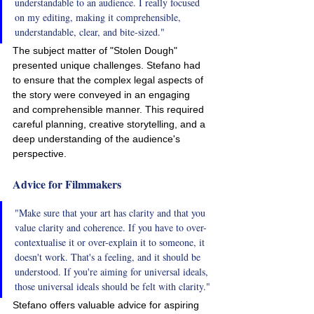
understandable to an audience. I really focused 
on my editing, making it comprehensible, 
understandable, clear, and bite-sized."
The subject matter of "Stolen Dough" 
presented unique challenges. Stefano had 
to ensure that the complex legal aspects of 
the story were conveyed in an engaging 
and comprehensible manner. This required 
careful planning, creative storytelling, and a 
deep understanding of the audience's 
perspective.
Advice for Filmmakers
"Make sure that your art has clarity and that you 
value clarity and coherence. If you have to over-
contextualise it or over-explain it to someone, it 
doesn't work. That's a feeling, and it should be 
understood. If you're aiming for universal ideals, 
those universal ideals should be felt with clarity."
Stefano offers valuable advice for aspiring 