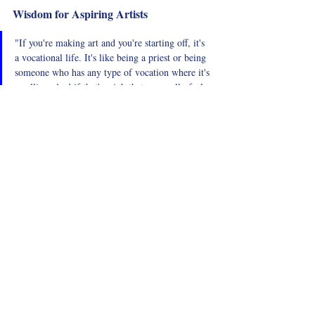
Wisdom for Aspiring Artists
"If you're making art and you're starting off, it's 
a vocational life. It's like being a priest or being 
someone who has any type of vocation where it's 
a calling. And if that's a job that you really feel 
is your calling, be prepared for the ups and 
downs, the challenges, and the disconnects."
Stefano shares wisdom for those starting 
their careers in the arts. He advises aspiring 
artists to be prepared for the emotional and 
financial challenges of a vocational life and 
to develop resilience to navigate these ups 
and downs. Understanding that a career in 
the arts is a calling can help artists stay 
committed and passionate about their work.
Short Biography
STEFANO DA FRE is an AFI Award-winning 
film Director and Screenwriter. His Films 