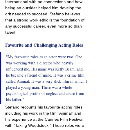
International with no connections and how 
being an outsider helped him develop the 
grit needed to succeed. Stefano believes 
that a strong work ethic is the foundation of 
any successful career, even more so than 
talent.
Favourite and Challenging Acting Roles
"My favourite roles as an actor were two. One 
was working with a director who heavily 
influenced me. His name was Kelly Beam, and 
he became a friend of mine. It was a crime film 
called Animal. It was a very slick film in which I 
played a young man. There was a whole 
psychological profile of neglect and abuse from 
his father."
Stefano recounts his favourite acting roles, 
including his work in the film "Animal" and 
his experience at the Cannes Film Festival 
with "Taking Woodstock." These roles were 