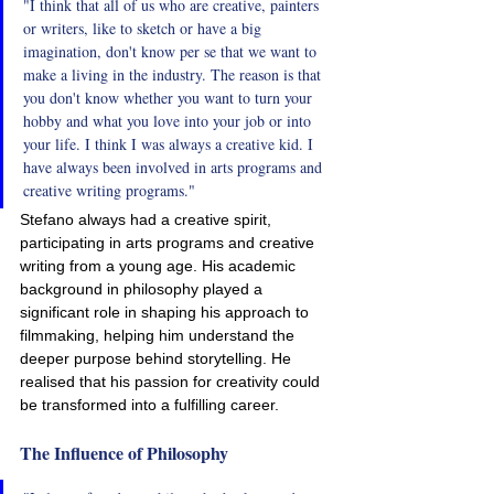
"I think that all of us who are creative, painters 
or writers, like to sketch or have a big 
imagination, don't know per se that we want to 
make a living in the industry. The reason is that 
you don't know whether you want to turn your 
hobby and what you love into your job or into 
your life. I think I was always a creative kid. I 
have always been involved in arts programs and 
creative writing programs."
Stefano always had a creative spirit, 
participating in arts programs and creative 
writing from a young age. His academic 
background in philosophy played a 
significant role in shaping his approach to 
filmmaking, helping him understand the 
deeper purpose behind storytelling. He 
realised that his passion for creativity could 
be transformed into a fulfilling career.
The Influence of Philosophy