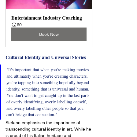
Entertainment Industry Coaching
60
Book Now
Cultural Identity and Universal Stories
"It's important that when you're making movies 
and ultimately when you're creating characters, 
you're tapping into something hopefully beyond 
identity, something that is universal and human. 
You don't want to get caught up in the last parts 
of overly identifying, overly labelling oneself, 
and overly labelling other people so that you 
can't bridge that connection."
Stefano emphasises the importance of 
transcending cultural identity in art. While he 
is proud of his Italian heritage and 