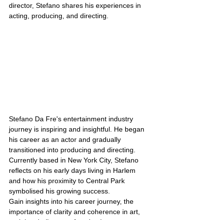
director, Stefano shares his experiences in 
acting, producing, and directing. 
Stefano Da Fre's entertainment industry 
journey is inspiring and insightful. He began 
his career as an actor and gradually 
transitioned into producing and directing. 
Currently based in New York City, Stefano 
reflects on his early days living in Harlem 
and how his proximity to Central Park 
symbolised his growing success.
Gain insights into his career journey, the 
importance of clarity and coherence in art, 