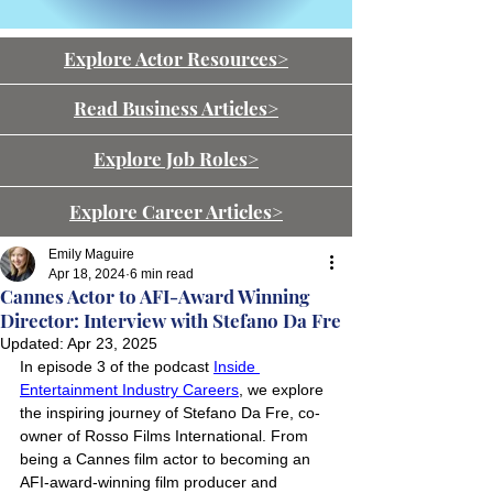
Explore Actor Resources>
Read Business Articles>
Explore Job Roles>
Explore Career Articles>
Emily Maguire
Apr 18, 2024
6 min read
Cannes Actor to AFI-Award Winning
Director: Interview with Stefano Da Fre
Updated:
Apr 23, 2025
In episode 3 of the podcast 
Inside 
Entertainment Industry Careers
, we explore 
the inspiring journey of Stefano Da Fre, co-
owner of Rosso Films International. From 
being a Cannes film actor to becoming an 
AFI-award-winning film producer and 