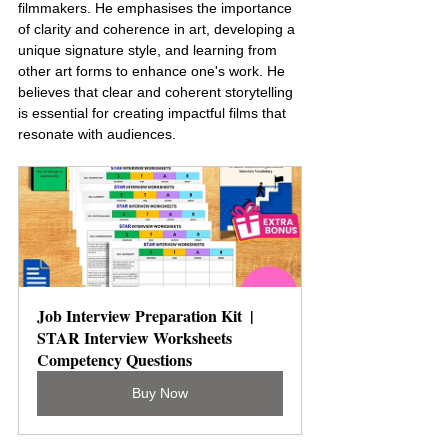
filmmakers. He emphasises the importance 
of clarity and coherence in art, developing a 
unique signature style, and learning from 
other art forms to enhance one's work. He 
believes that clear and coherent storytelling 
is essential for creating impactful films that 
resonate with audiences.
Job Interview Preparation Kit  | 
STAR Interview Worksheets 
Competency Questions
Buy Now