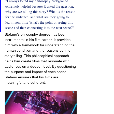
"I always found my philosophy background 
extremely helpful because it asked the question, 
why are we telling this story? What is the reason 
for the audience, and what are they going to 
learn from this? What's the point of seeing this 
scene and then connecting it to the next scene?"
Stefano's philosophy degree has been 
instrumental in his film career. It provides 
him with a framework for understanding the 
human condition and the reasons behind 
storytelling. This philosophical approach 
helps him create films that resonate with 
audiences on a deeper level. By questioning 
the purpose and impact of each scene, 
Stefano ensures that his films are 
meaningful and coherent.